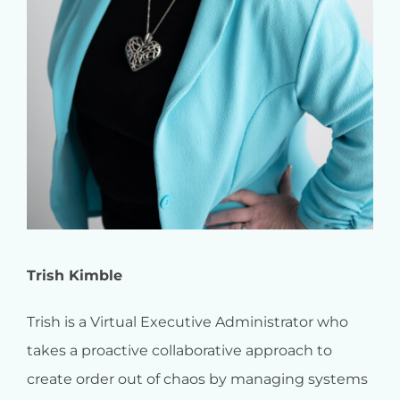
Trish Kimble
Trish is a Virtual Executive Administrator who
takes a proactive collaborative approach to
create order out of chaos by managing systems