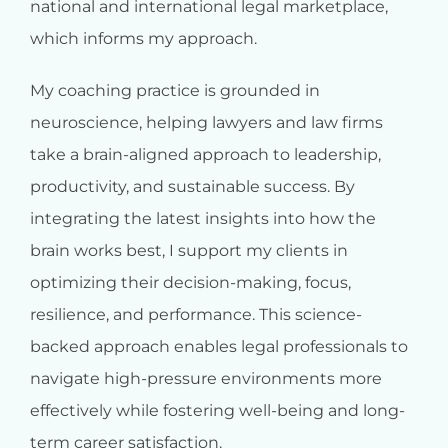
national and international legal marketplace,
which informs my approach.
My coaching practice is grounded in
neuroscience, helping lawyers and law firms
take a brain-aligned approach to leadership,
productivity, and sustainable success. By
integrating the latest insights into how the
brain works best, I support my clients in
optimizing their decision-making, focus,
resilience, and performance. This science-
backed approach enables legal professionals to
navigate high-pressure environments more
effectively while fostering well-being and long-
term career satisfaction.