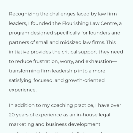
Recognizing the challenges faced by law firm
leaders, I founded the Flourishing Law Centre, a
program designed specifically for founders and
partners of small and midsized law firms. This
initiative provides the critical support they need
to reduce frustration, worry, and exhaustion—
transforming firm leadership into a more
satisfying, focused, and growth-oriented
experience.
In addition to my coaching practice, I have over
20 years of experience as an in-house legal
marketing and business development