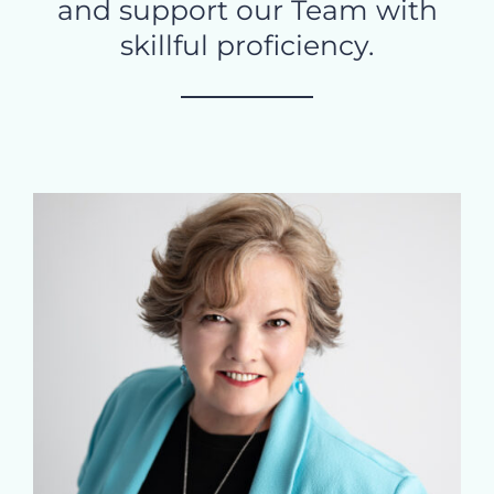
and support our Team with
skillful proficiency.