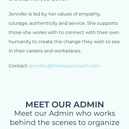
Jennifer is led by her values of empathy,
courage, authenticity and service. She supports
those she works with to connect with their own
humanity to create the change they wish to see
in their careers and workplaces.
Contact:
jennifer@thelawyercoach.com
MEET OUR ADMIN
Meet our Admin who works
behind the scenes to organize