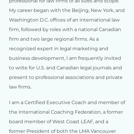
professional for law firms of all sizes and scope.
My career began with the Beijing, New York, and
Washington D.C. offices of an international law
firm, followed by roles with a national Canadian
firm and two large regional firms. As a
recognized expert in legal marketing and
business development, I am frequently invited
to write for U.S. and Canadian legal journals and
present to professional associations and private
law firms.
I am a Certified Executive Coach and member of
the International Coaching Federation, a former
board member of West Coast LEAF, and a
former President of both the LMA Vancouver