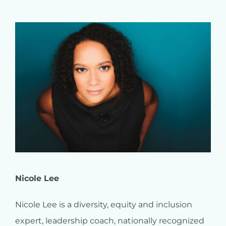
Nicole Lee
Nicole Lee is a diversity, equity and inclusion
expert, leadership coach, nationally recognized