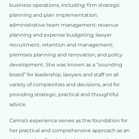
business operations, including: firm strategic
planning and plan implementation;
administrative team management; revenue
planning and expense budgeting; lawyer
recruitment, retention and management;
premises planning and renovation; and policy
development. She was known as a “sounding
board” for leadership, lawyers and staff on all
variety of complexities and decisions, and for
providing strategic, practical and thoughtful
advice.
Carina’s experience serves as the foundation for
her practical and comprehensive approach as an