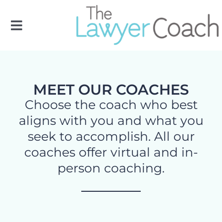
Skip
to
Toggle
content
Navigation
OUR TEAM
MEET OUR COACHES
OUR SERVICES
Choose the coach who best
aligns with you and what you
FLC
seek to accomplish. All our
coaches offer virtual and in-
RESOURCES
person coaching.
CONTACT US