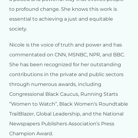
to profound change. She knows this work is
essential to achieving a just and equitable
society.
Nicole is the voice of truth and power and has
commentated on CNN, MSNBC, NPR, and BBC.
She has been recognized for her outstanding
contributions in the private and public sectors
through numerous awards, including
Congressional Black Caucus, Running Starts
“Women to Watch”, Black Women’s Roundtable
TrailBlazer, Global Leadership, and the National
Newspapers Publishers Association’s Press
Champion Award.