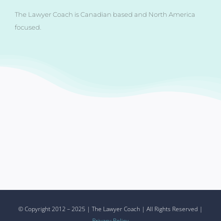
The Lawyer Coach is Canadian based and North America
focused.
© Copyright 2012 – 2025 | The Lawyer Coach | All Rights Reserved |
Privacy Policy