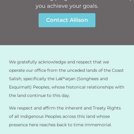
you achieve your goals.
Contact Allison
We gratefully acknowledge and respect that we
operate our office from the unceded lands of the Coast
Salish, specifically the Lək̓ʷəŋən (Songhees and
Esquimalt) Peoples, whose historical relationships with
the land continue to this day.
We respect and affirm the inherent and Treaty Rights
of all Indigenous Peoples across this land whose
presence here reaches back to time immemorial.