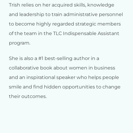
Trish relies on her acquired skills, knowledge
and leadership to train administrative personnel
to become highly regarded strategic members
of the team in the TLC Indispensable Assistant
program.
She is also a #1 best-selling author in a
collaborative book about women in business
and an inspirational speaker who helps people
smile and find hidden opportunities to change
their outcomes.