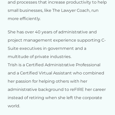
and processes that increase productivity to help
small businesses, like The Lawyer Coach, run
more efficiently.
She has over 40 years of administrative and
project management experience supporting C-
Suite executives in government and a
multitude of private industries.
Trish is a Certified Administrative Professional
and a Certified Virtual Assistant who combined
her passion for helping others with her
administrative background to reFIRE her career
instead of retiring when she left the corporate
world.