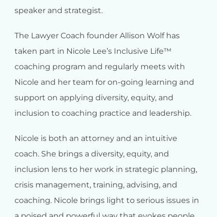
speaker and strategist.
The Lawyer Coach founder Allison Wolf has
taken part in Nicole Lee’s Inclusive Life™
coaching program and regularly meets with
Nicole and her team for on-going learning and
support on applying diversity, equity, and
inclusion to coaching practice and leadership.
Nicole is both an attorney and an intuitive
coach. She brings a diversity, equity, and
inclusion lens to her work in strategic planning,
crisis management, training, advising, and
coaching. Nicole brings light to serious issues in
a poised and powerful way that evokes people