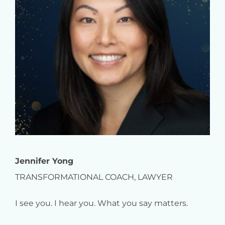
Jennifer Yong
TRANSFORMATIONAL COACH, LAWYER
I see you. I hear you. What you say matters.