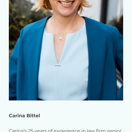
Carina Bittel
Carina’s 25 years of experience in law firm senior