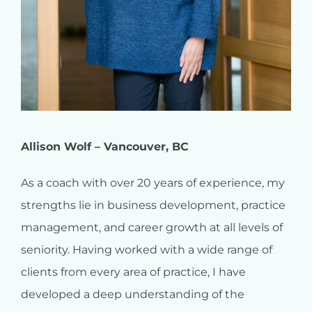
Allison Wolf – Vancouver, BC
As a coach with over 20 years of experience, my
strengths lie in business development, practice
management, and career growth at all levels of
seniority. Having worked with a wide range of
clients from every area of practice, I have
developed a deep understanding of the