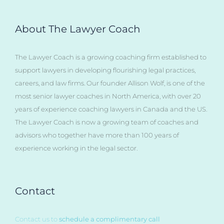
About The Lawyer Coach
The Lawyer Coach is a growing coaching firm established to
support lawyers in developing flourishing legal practices,
careers, and law firms. Our founder Allison Wolf, is one of the
most senior lawyer coaches in North America, with over 20
years of experience coaching lawyers in Canada and the US.
The Lawyer Coach is now a growing team of coaches and
advisors who together have more than 100 years of
experience working in the legal sector.
Contact
Contact us to
schedule a complimentary call