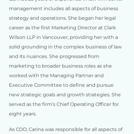
management includes all aspects of business
strategy and operations. She began her legal
career as the first Marketing Director at Clark
Wilson LLP in Vancouver, providing her with a
solid grounding in the complex business of law
and its nuances. She progressed from
marketing to broader business roles as she
worked with the Managing Partner and
Executive Committee to define and pursue
new strategic goals and growth strategies. She
served as the firm’s Chief Operating Officer for
eight years.
As COO, Carina was responsible for all aspects of