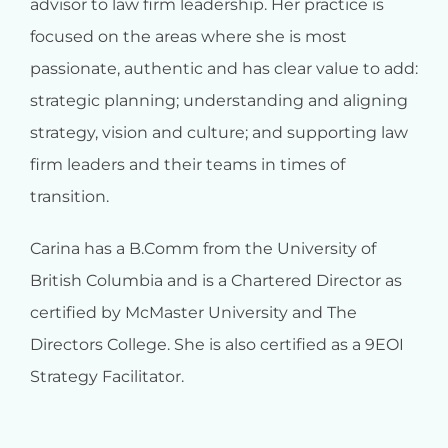
advisor to law firm leadership. Her practice is
focused on the areas where she is most
passionate, authentic and has clear value to add:
strategic planning; understanding and aligning
strategy, vision and culture; and supporting law
firm leaders and their teams in times of
transition.
Carina has a B.Comm from the University of
British Columbia and is a Chartered Director as
certified by McMaster University and The
Directors College. She is also certified as a 9EOI
Strategy Facilitator.