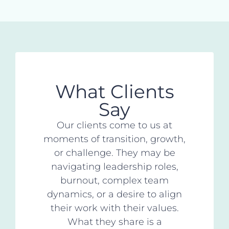
What Clients
Say
Our clients come to us at
moments of transition, growth,
or challenge. They may be
navigating leadership roles,
burnout, complex team
dynamics, or a desire to align
their work with their values.
What they share is a