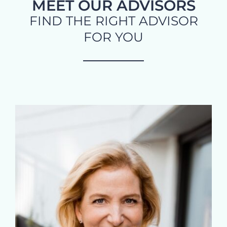
MEET OUR ADVISORS
FIND THE RIGHT ADVISOR
FOR YOU