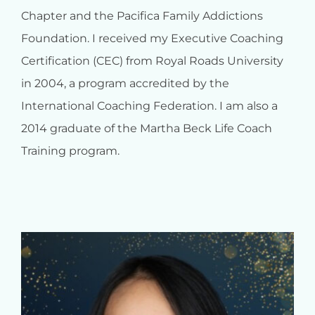
Chapter and the Pacifica Family Addictions
Foundation. I received my Executive Coaching
Certification (CEC) from Royal Roads University
in 2004, a program accredited by the
International Coaching Federation. I am also a
2014 graduate of the Martha Beck Life Coach
Training program.