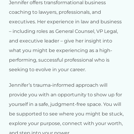
Jennifer offers transformational business
coaching to lawyers, professionals, and
executives. Her experience in law and business
– including roles as General Counsel, VP Legal,
and executive leader – give her insight into
what you might be experiencing as a high-
performing, successful professional who is
seeking to evolve in your career.
Jennifer’s trauma-informed approach will
provide you with an opportunity to show up for
yourself in a safe, judgment-free space. You will
be supported to see where you might be stuck,
explore your purpose, connect with your worth,
and step into your power.