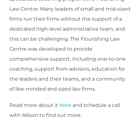
Law Centre. Many leaders of small and mid-sized
firms run their firms without the support of a
dedicated high-level administrative team, and
this can be challenging. The Flourishing Law
Centre was developed to provide
comprehensive support, including one-to-one
coaching, support from advisors, education for
the leaders and their teams, and a community
of like-minded and sized law firms.
Read more about it
here
and schedule a call
with Allison to find out more.