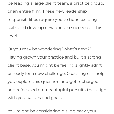
be leading a large client team, a practice group,
or an entire firm. These new leadership
responsibilities require you to hone existing
skills and develop new ones to succeed at this
level.
Or you may be wondering “what’s next?”
Having grown your practice and built a strong
client base, you might be feeling slightly adrift
or ready for a new challenge. Coaching can help
you explore this question and get recharged
and refocused on meaningful pursuits that align
with your values and goals.
You might be considering dialing back your