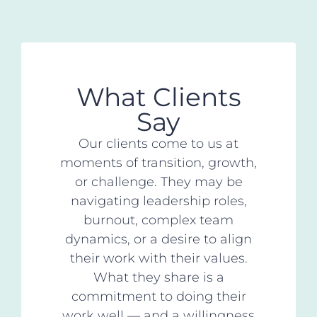
What Clients
Say
Our clients come to us at
moments of transition, growth,
or challenge. They may be
navigating leadership roles,
burnout, complex team
dynamics, or a desire to align
their work with their values.
What they share is a
commitment to doing their
work well — and a willingness