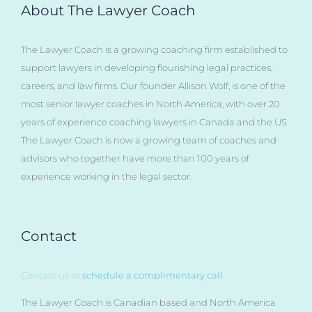
About The Lawyer Coach
The Lawyer Coach is a growing coaching firm established to
support lawyers in developing flourishing legal practices,
careers, and law firms. Our founder Allison Wolf, is one of the
most senior lawyer coaches in North America, with over 20
years of experience coaching lawyers in Canada and the US.
The Lawyer Coach is now a growing team of coaches and
advisors who together have more than 100 years of
experience working in the legal sector.
Contact
Contact us to
schedule a complimentary call
The Lawyer Coach is Canadian based and North America