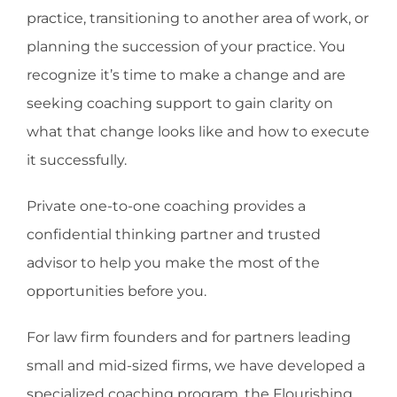
practice, transitioning to another area of work, or
planning the succession of your practice. You
recognize it’s time to make a change and are
seeking coaching support to gain clarity on
what that change looks like and how to execute
it successfully.
Private one-to-one coaching provides a
confidential thinking partner and trusted
advisor to help you make the most of the
opportunities before you.
For law firm founders and for partners leading
small and mid-sized firms, we have developed a
specialized coaching program, the Flourishing