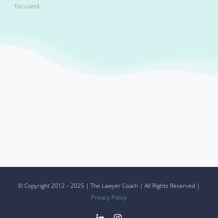
focused.
© Copyright 2012 – 2025 | The Lawyer Coach | All Rights Reserved |
Privacy Policy