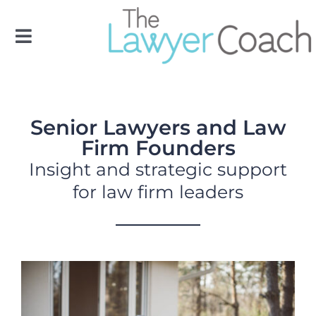
Skip
to
Toggle
content
Navigation
OUR TEAM
Senior Lawyers and Law
OUR SERVICES
Firm Founders
Insight and strategic support
FLC
for law firm leaders
RESOURCES
CONTACT US