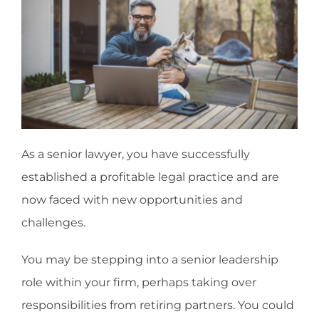
As a senior lawyer, you have successfully
established a profitable legal practice and are
now faced with new opportunities and
challenges.
You may be stepping into a senior leadership
role within your firm, perhaps taking over
responsibilities from retiring partners. You could