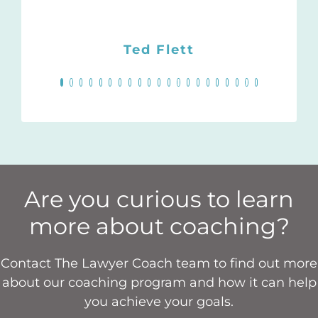
She also has a very
Jordan Furlong, Principal
Darlene W. Scott
KC,
essential human
Michelle Yung
Ted Flett
Senior Counsel, Dentons
Lawyer
touch I really
appreciate.
Canada LLP, and
President of the Law
Society of Alberta (2021-
Monique Shebbeare,
22)
Wills, Estates, and
Reproductive Law
Are you curious to learn
more about coaching?
Contact The Lawyer Coach team to find out more
about our coaching program and how it can help
you achieve your goals.