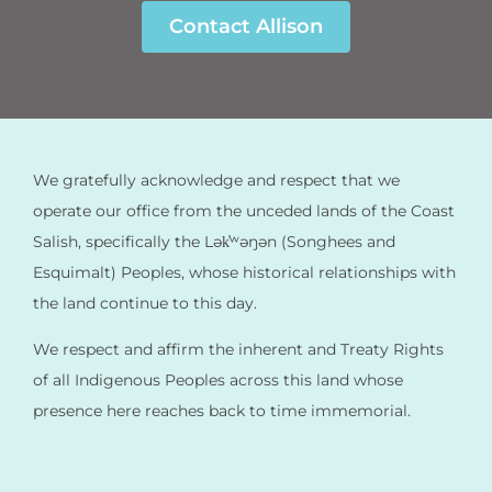
Contact Allison
We gratefully acknowledge and respect that we
operate our office from the unceded lands of the Coast
Salish, specifically the Lək̓ʷəŋən (Songhees and
Esquimalt) Peoples, whose historical relationships with
the land continue to this day.
We respect and affirm the inherent and Treaty Rights
of all Indigenous Peoples across this land whose
presence here reaches back to time immemorial.