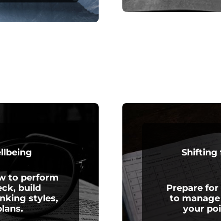
ellbeing
Shifting
ow to perform
ck, build
Prepare for
inking styles,
to manage 
lans.
your po