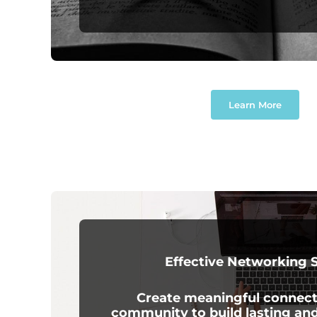
Learn More
Effective Networking S
Create meaningful connect
community to build lasting an