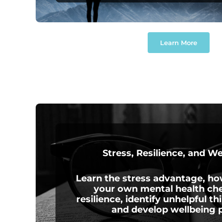
Learn More
Stress, Resilience, and W
Learn the stress advantage, h
your own mental health che
resilience, identify unhelpful th
and develop wellbeing p