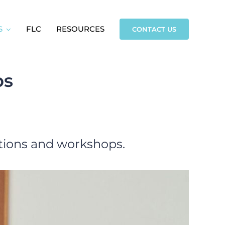
S
FLC
RESOURCES
CONTACT US
ps
ations and workshops.