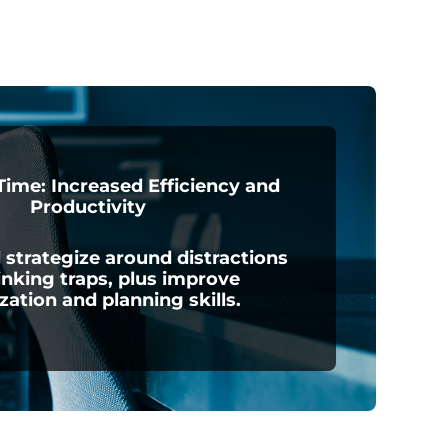
ime: Increased Efficiency and
Productivity
 strategize around distractions
inking traps, plus improve
ization and planning skills.