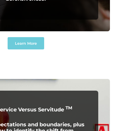
Learn More
TM
Service Versus Servitude
ctations and boundaries, plus
w to identify the shift from