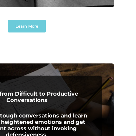
Learn More
 from Difficult to Productive
Conversations
 tough conversations and learn
heightened emotions and get
int across without invoking
defensiveness.