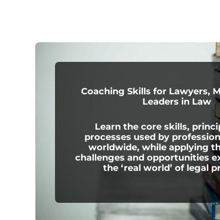
Coaching Skills for Lawyers, 
Leaders in Law
Learn the core skills, princi
processes used by professio
worldwide, while applying t
challenges and opportunities e
the ‘real world’ of legal p