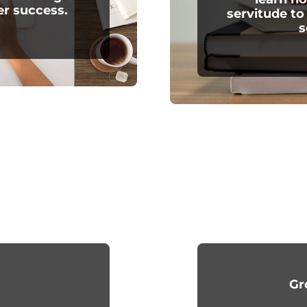
er success.
servitude to
s
Gr