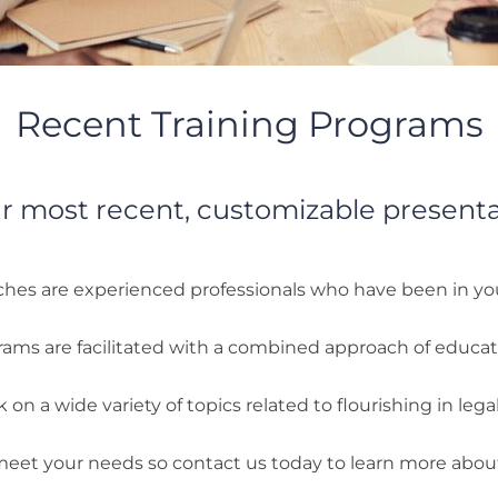
Recent Training Programs
r most recent, customizable present
hes are experienced professionals who have been in yo
rams are facilitated with a combined approach of educa
on a wide variety of topics related to flourishing in legal
 meet your needs so contact us today to learn more abo