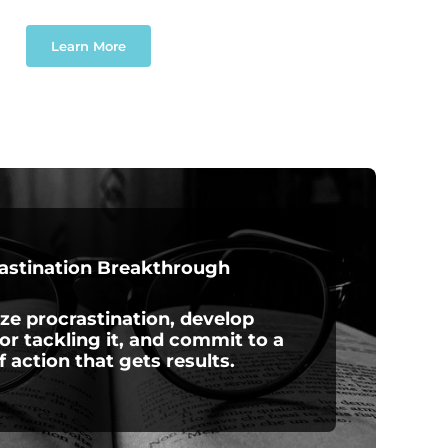
Learn More
astination Breakthrough
ze procrastination, develop
for tackling it, and commit to a
f action that gets results.