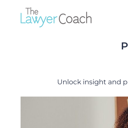
Skip
to
content
P
Unlock insight and p