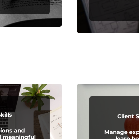
kills
Client 
ions and
Manage expe
d meaningful
learn ho