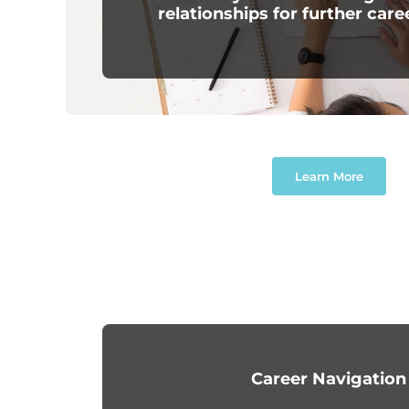
relationships for further care
Learn More
Career Navigation