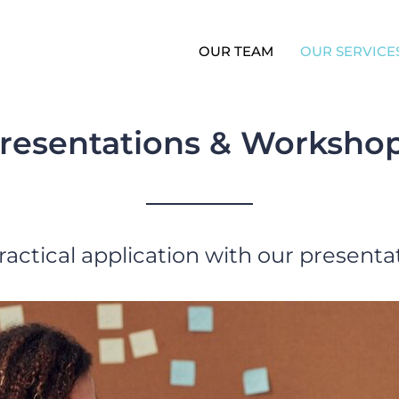
OUR TEAM
OUR SERVICE
resentations & Worksho
ractical application with our present