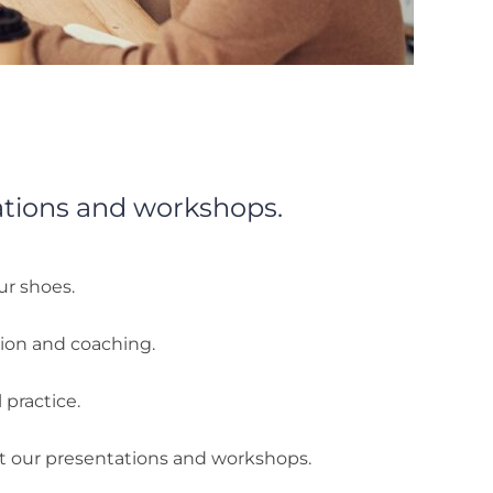
ations and workshops.
ur shoes.
tion and coaching.
 practice.
ut our presentations and workshops.