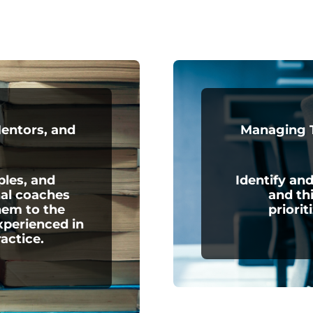
Mentors, and
Managing T
ples, and
Identify and
nal coaches
and th
hem to the
priorit
xperienced in
ractice.