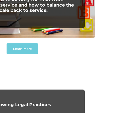
 service and how to balance the
cale back to service.
Learn More
owing Legal Practices