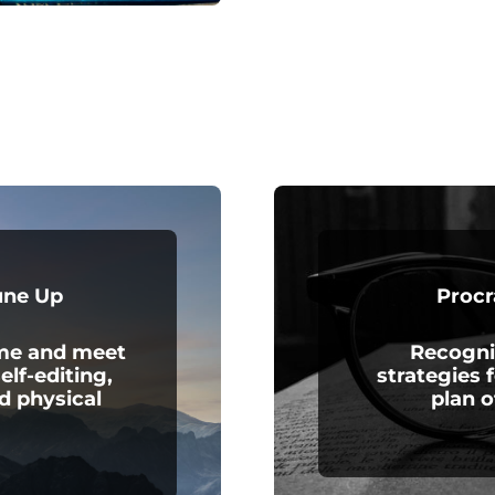
une Up
Procr
ime and meet
Recogni
elf-editing,
strategies 
d physical
plan o