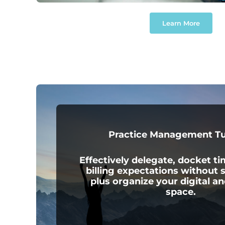
Learn More
Practice Management T
Effectively delegate, docket t
billing expectations without s
plus organize your digital an
space.