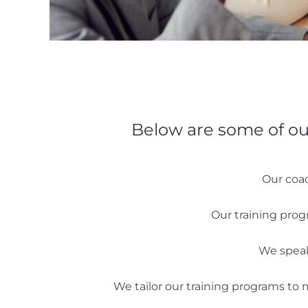
Below are some of ou
Our coac
Our training prog
We speak 
We tailor our training programs to